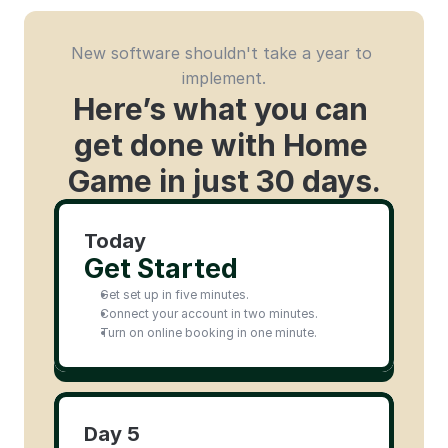
New software shouldn't take a year to 
implement.
Here’s what you can 
get done with Home 
Game in just 30 days.
Today
Get Started
Get set up in five minutes.
Connect your account in two minutes.
Turn on online booking in one minute.
Day 5