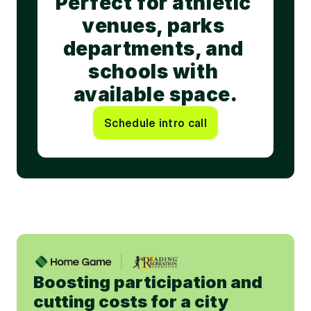
Perfect for athletic 
venues, parks 
departments, and 
schools with 
available space.
Schedule intro call
Boosting participation and 
cutting costs for a city 