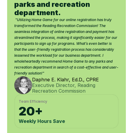
parks and recreation 
department.
 "Utilizing Home Game for our online registration has truly 
transformed the Reading Recreation Commission! The 
seamless integration of online registration and payment has 
streamlined the process, making it significantly easier for our 
participants to sign up for programs. What’s even better is 
that the user-friendly registration process has considerably 
lessened the workload for our business department. I 
wholeheartedly recommend Home Game to any parks and 
recreation department in search of a cost-effective and user-
friendly solution!"
Daphne E. Klahr, Ed.D., CPRE
Executive Director, Reading 
Recreation Commission
Team Efficiency
20+
Weekly Hours Save