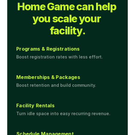
Home Game can help 
you scale your 
facility.
Programs & Registrations
Boost registration rates with less effort.
Memberships & Packages
Boost retention and build community.
Facility Rentals
Turn idle space into easy recurring revenue.
Schedule Management