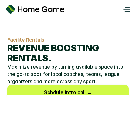
Facility Rentals
REVENUE BOOSTING 
RENTALS.
Maximize revenue by turning available space into 
the go-to spot for local coaches, teams, league 
organizers and more across any sport.
Schdule intro call →