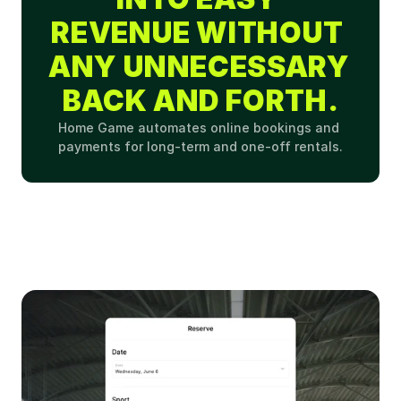
REVENUE WITHOUT 
ANY UNNECESSARY 
BACK AND FORTH.
Home Game automates online bookings and 
payments for long-term and one-off rentals.