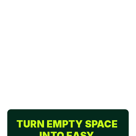
TURN EMPTY SPACE 
INTO EASY 