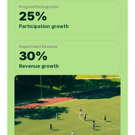
Program Participation 
25%
Participation growth
Department Revenue
30%
Revenue growth