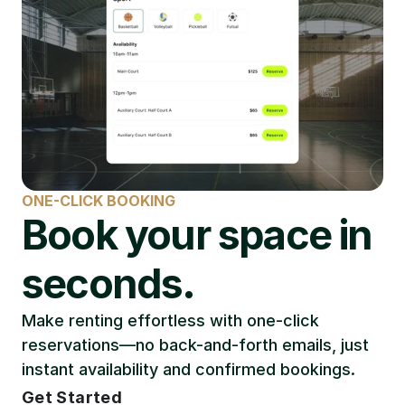
ONE-CLICK BOOKING
Book your space in 
seconds.
Make renting effortless with one-click 
reservations—no back-and-forth emails, just 
instant availability and confirmed bookings.
Get Started