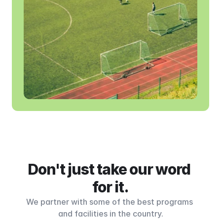
Don't just take our word 
for it.
We partner with some of the best programs 
and facilities in the country.