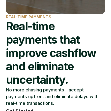
REAL-TIME PAYMENTS
Real-time 
payments that 
improve cashflow 
and eliminate 
uncertainty.
No more chasing payments—accept 
payments upfront and eliminate delays with 
real-time transactions.
Get Started