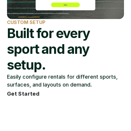
CUSTOM SETUP
Built for every 
sport and any 
setup.
Easily configure rentals for different sports, 
surfaces, and layouts on demand.
Get Started