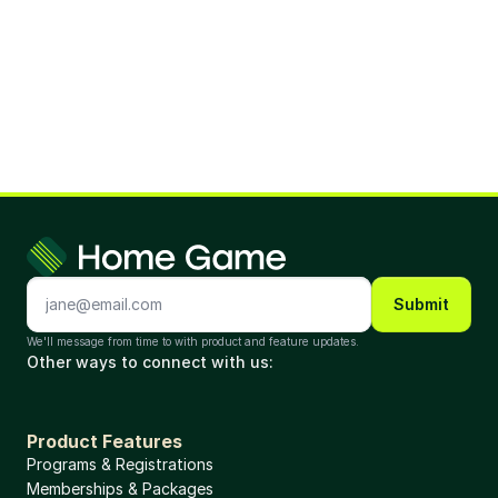
Submit
We'll message from time to with product and feature updates. 
Other ways to connect with us: 
Product Features
Programs & Registrations
Memberships & Packages