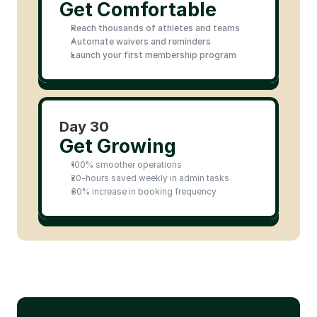
Get Comfortable
Reach thousands of athletes and teams
Automate waivers and reminders
Launch your first membership program
Day 30
Get Growing
100% smoother operations
20-hours saved weekly in admin tasks
30% increase in booking frequency