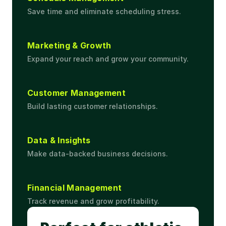
Save time and eliminate scheduling stress.
Marketing & Growth
Expand your reach and grow your community.
Customer Management
Build lasting customer relationships.
Data & Insights
Make data-backed business decisions.
Financial Management
Track revenue and grow profitability.