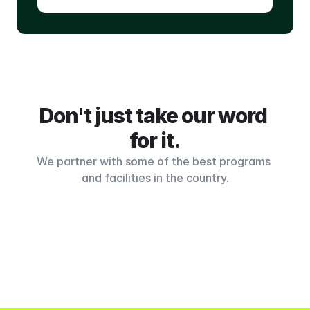
Don't just take our word 
for it.
We partner with some of the best programs 
and facilities in the country.