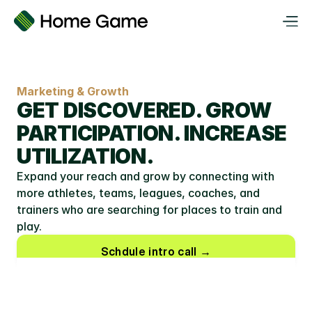
Marketing & Growth
GET DISCOVERED. GROW 
PARTICIPATION. INCREASE 
UTILIZATION.
Expand your reach and grow by connecting with 
more athletes, teams, leagues, coaches, and 
trainers who are searching for places to train and 
play.
Schdule intro call →