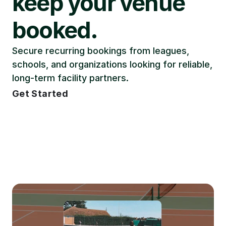
keep your venue 
booked.
Secure recurring bookings from leagues, 
schools, and organizations looking for reliable, 
long-term facility partners.
Get Started