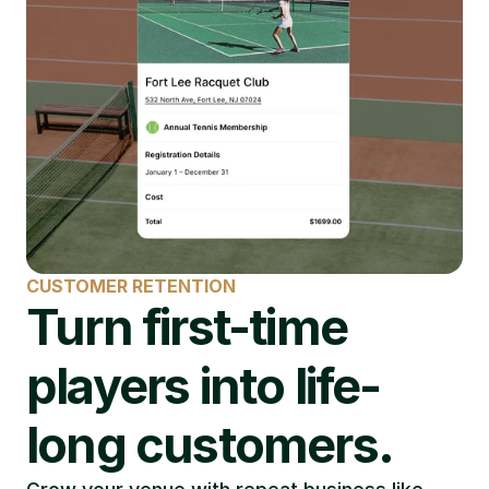
CUSTOMER RETENTION
Turn first-time 
players into life-
long customers.