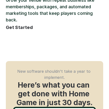
Grow your venue with repeat business like 
memberships, packages, and automated 
marketing tools that keep players coming 
back.
Get Started
New software shouldn't take a year to 
implement.
Here’s what you can 
get done with Home 
Game in just 30 days.