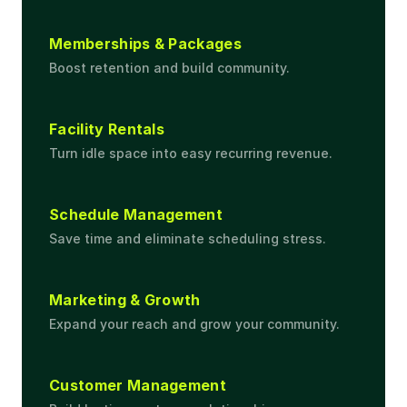
Memberships & Packages
Boost retention and build community.
Facility Rentals
Turn idle space into easy recurring revenue.
Schedule Management
Save time and eliminate scheduling stress.
Marketing & Growth
Expand your reach and grow your community.
Customer Management