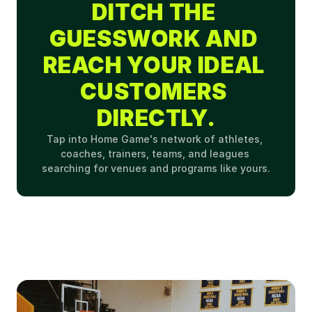
DITCH THE 
GUESSWORK AND 
REACH YOUR IDEAL 
CUSTOMERS 
DIRECTLY.
Tap into Home Game's network of athletes, 
coaches, trainers, teams, and leagues 
searching for venues and programs like yours.