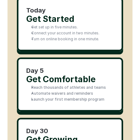
Today
Get Started
Get set up in five minutes.
Connect your account in two minutes.
Turn on online booking in one minute.
Day 5
Get Comfortable
Reach thousands of athletes and teams
Automate waivers and reminders
Launch your first membership program
Day 30
Get Growing