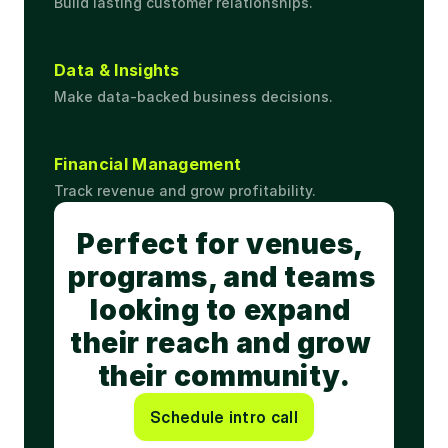
Build lasting customer relationships.
Data & Insights
Make data-backed business decisions.
Financial Management
Track revenue and grow profitability.
Perfect for venues, 
programs, and teams 
looking to expand 
their reach and grow 
their community.
Schedule intro call