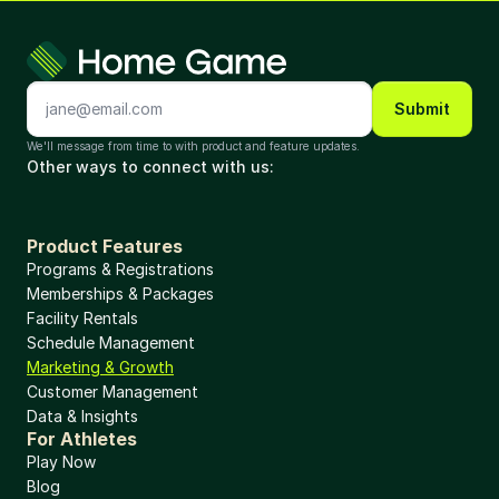
Submit
We'll message from time to with product and feature updates. 
Other ways to connect with us: 
Product Features
Programs & Registrations
Memberships & Packages
Facility Rentals
Schedule Management
Marketing & Growth
Customer Management
Data & Insights
For Athletes
Play Now
Blog