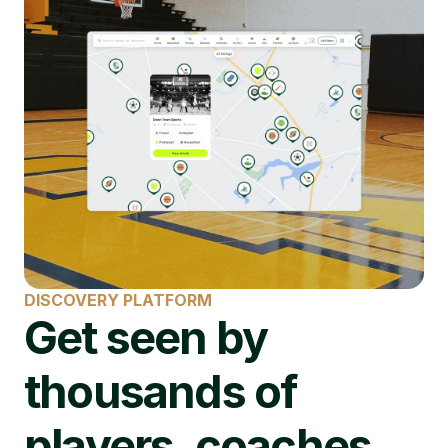
DISCOVERY PLATFORM
Get seen by 
thousands of 
players, coaches, 