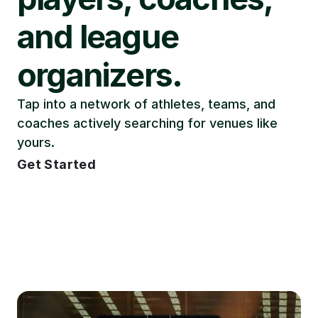
and league 
organizers.
Tap into a network of athletes, teams, and 
coaches actively searching for venues like 
yours.
Get Started