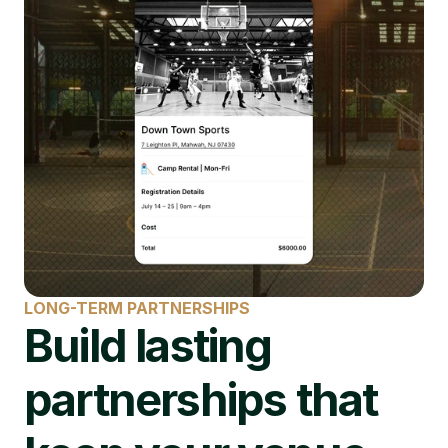
LONG-TERM PARTNERSHIPS
Build lasting 
partnerships that 