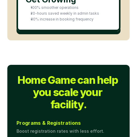
100% smoother operations
20-hours saved weekly in admin tasks
30% increase in booking frequency
Home Game can help 
you scale your 
facility.
Programs & Registrations
Boost registration rates with less effort.